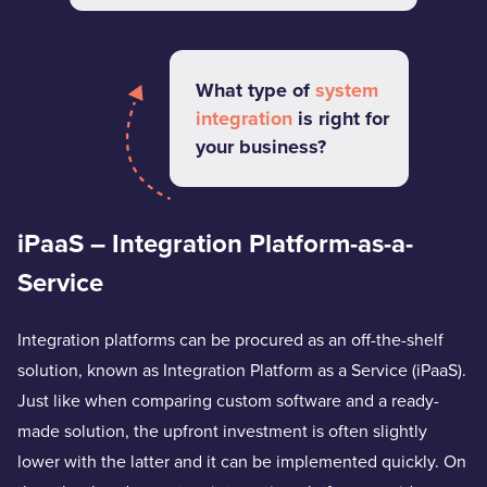
What type of
system
integration
is right for
your business?
iPaaS – Integration Platform-as-a-
Service
Integration platforms can be procured as an off-the-shelf
solution, known as Integration Platform as a Service (iPaaS).
Just like when comparing custom software and a ready-
made solution, the upfront investment is often slightly
lower with the latter and it can be implemented quickly. On