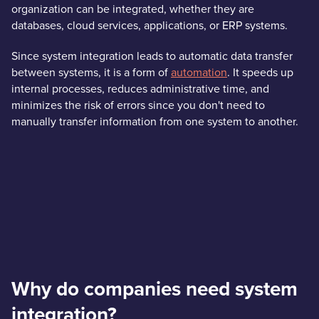
organization can be integrated, whether they are
databases, cloud services, applications, or ERP systems.
Since system integration leads to automatic data transfer
between systems, it is a form of
automation
. It speeds up
internal processes, reduces administrative time, and
minimizes the risk of errors since you don't need to
manually transfer information from one system to another.
Why do companies need system
integration?