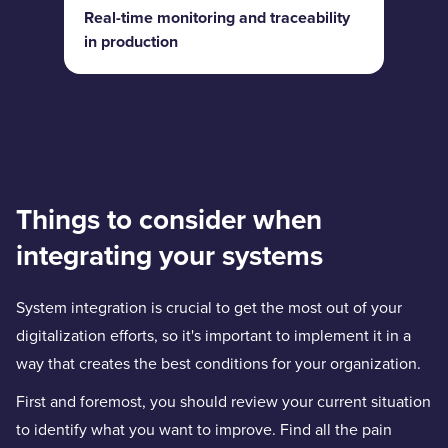
Real-time monitoring and traceability
in production
Things to consider when
integrating your systems
System integration is crucial to get the most out of your
digitalization efforts, so it's important to implement it in a
way that creates the best conditions for your organization.
First and foremost, you should review your current situation
to identify what you want to improve. Find all the pain