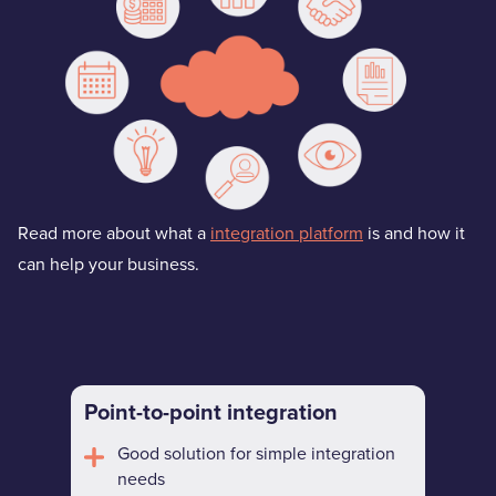
Read more about what a
integration platform
is and how it
can help your business.
Point-to-point integration
Good solution for simple integration
needs