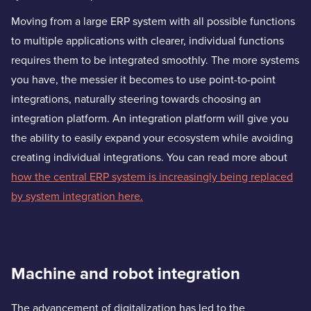
Moving from a large ERP system with all possible functions
to multiple applications with clearer, individual functions
requires them to be integrated smoothly. The more systems
you have, the messier it becomes to use point-to-point
integrations, naturally steering towards choosing an
integration platform. An integration platform will give you
the ability to easily expand your ecosystem while avoiding
creating individual integrations. You can read more about
how the central ERP system is increasingly being replaced
by system integration here.
Machine and robot integration
The advancement of digitalization has led to the