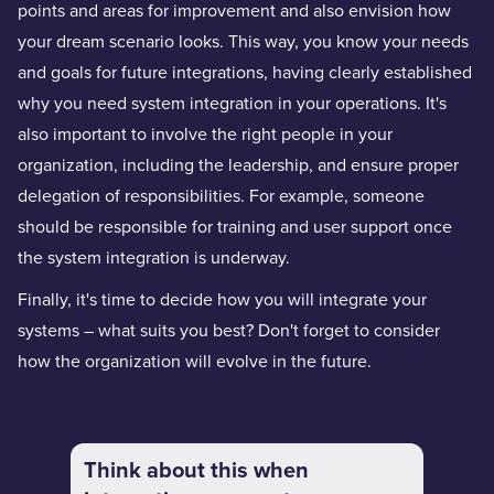
points and areas for improvement and also envision how
your dream scenario looks. This way, you know your needs
and goals for future integrations, having clearly established
why you need system integration in your operations. It's
also important to involve the right people in your
organization, including the leadership, and ensure proper
delegation of responsibilities. For example, someone
should be responsible for training and user support once
the system integration is underway.
Finally, it's time to decide how you will integrate your
systems – what suits you best? Don't forget to consider
how the organization will evolve in the future.
Think about this when