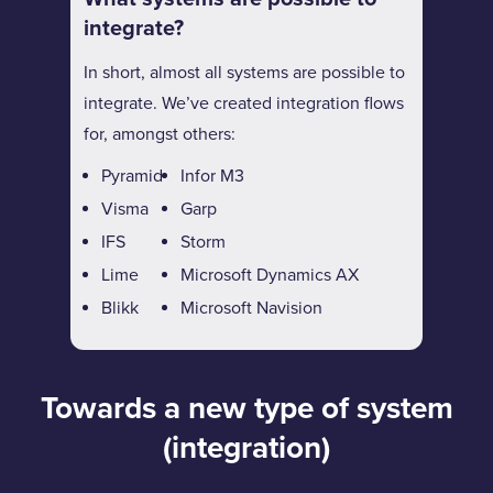
integrate?
In short, almost all systems are possible to
integrate. We’ve created integration flows
for, amongst others:
Pyramid
Infor M3
Visma
Garp
IFS
Storm
Lime
Microsoft Dynamics AX
Blikk
Microsoft Navision
Towards a new type of system
(integration)