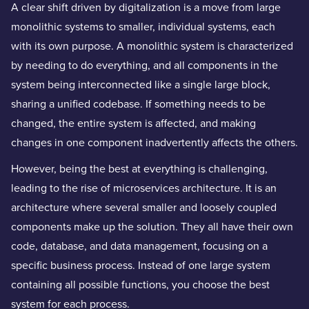
A clear shift driven by digitalization is a move from large
monolithic systems to smaller, individual systems, each
with its own purpose. A monolithic system is characterized
by needing to do everything, and all components in the
system being interconnected like a single large block,
sharing a unified codebase. If something needs to be
changed, the entire system is affected, and making
changes in one component inadvertently affects the others.
However, being the best at everything is challenging,
leading to the rise of microservices architecture. It is an
architecture where several smaller and loosely coupled
components make up the solution. They all have their own
code, database, and data management, focusing on a
specific business process. Instead of one large system
containing all possible functions, you choose the best
system for each process.