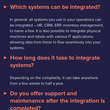
Which systems can be integrated?
In general, all systems you use in your operations can
be integrated – HR, CRM, ERP, inventory management,
to name a few. It is also possible to integrate physical
machines and robots with various IT applications,
allowing data from these to flow seamlessly into your
systems.
How long does it take to integrate
systems?
Depending on the complexity, it can take anywhere
from a few weeks to half a year.
Do you offer support and
maintenance after the integration is
completed?