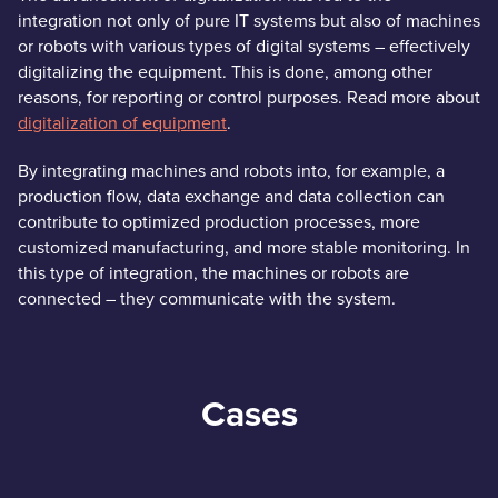
integration not only of pure IT systems but also of machines
or robots with various types of digital systems – effectively
digitalizing the equipment. This is done, among other
reasons, for reporting or control purposes. Read more about
digitalization of equipment
.
By integrating machines and robots into, for example, a
production flow, data exchange and data collection can
contribute to optimized production processes, more
customized manufacturing, and more stable monitoring. In
this type of integration, the machines or robots are
connected – they communicate with the system.
Cases