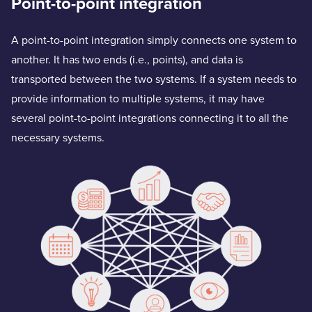
Point-to-point integration
A point-to-point integration simply connects one system to
another. It has two ends (i.e., points), and data is
transported between the two systems. If a system needs to
provide information to multiple systems, it may have
several point-to-point integrations connecting it to all the
necessary systems.