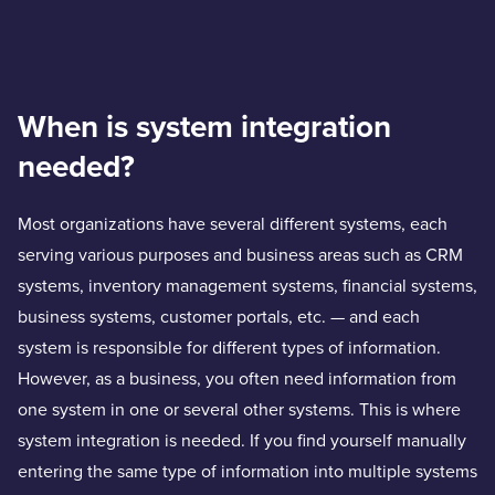
When is system integration
needed?
Most organizations have several different systems, each
serving various purposes and business areas such as CRM
systems, inventory management systems, financial systems,
business systems, customer portals, etc. — and each
system is responsible for different types of information.
However, as a business, you often need information from
one system in one or several other systems. This is where
system integration is needed. If you find yourself manually
entering the same type of information into multiple systems