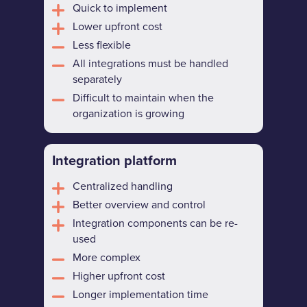
Quick to implement
Lower upfront cost
Less flexible
All integrations must be handled
separately
Difficult to maintain when the
organization is growing
Integration platform
Centralized handling
Better overview and control
Integration components can be re-
used
More complex
Higher upfront cost
Longer implementation time