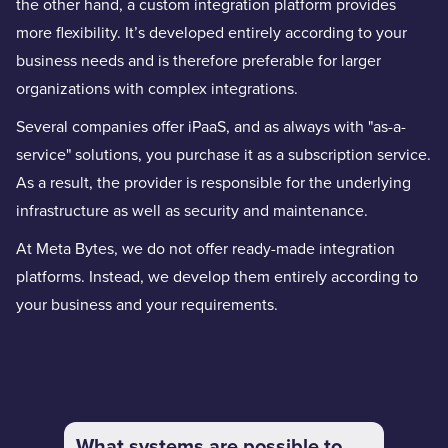
the other hand, a custom integration platform provides
more flexibility. It’s developed entirely according to your
business needs and is therefore preferable for larger
organizations with complex integrations.
Several companies offer iPaaS, and as always with "as-a-
service" solutions, you purchase it as a subscription service.
As a result, the provider is responsible for the underlying
infrastructure as well as security and maintenance.
At Meta Bytes, we do not offer ready-made integration
platforms. Instead, we develop them entirely according to
your business and your requirements.
What systems are possible to