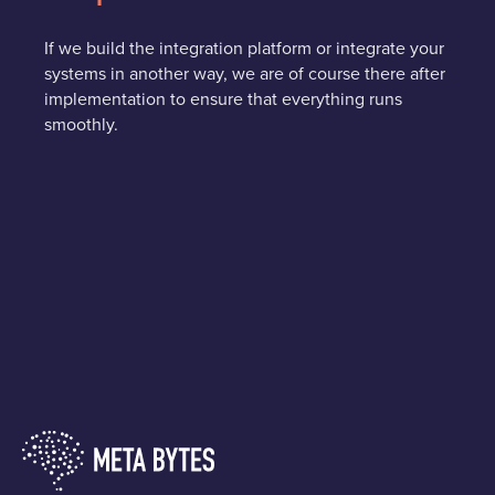
If we build the integration platform or integrate your
systems in another way, we are of course there after
implementation to ensure that everything runs
smoothly.