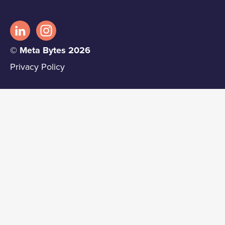
© Meta Bytes 2026
Privacy Policy