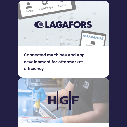
Connected machines and app
development for aftermarket
efficiency