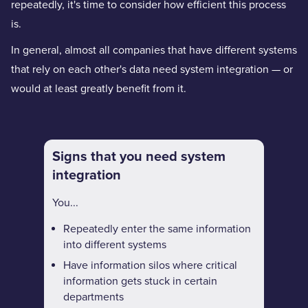
repeatedly, it's time to consider how efficient this process
is.
In general, almost all companies that have different systems
that rely on each other's data need system integration — or
would at least greatly benefit from it.
Signs that you need system
integration
You...
Repeatedly enter the same information
into different systems
Have information silos where critical
information gets stuck in certain
departments