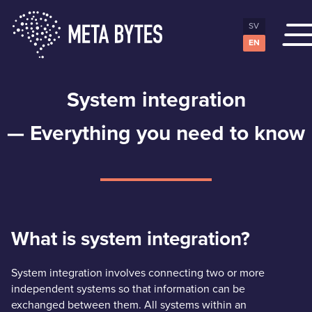
SV
EN
System integration
— Everything you need to know
What is system integration?
System integration involves connecting two or more
independent systems so that information can be
exchanged between them. All systems within an