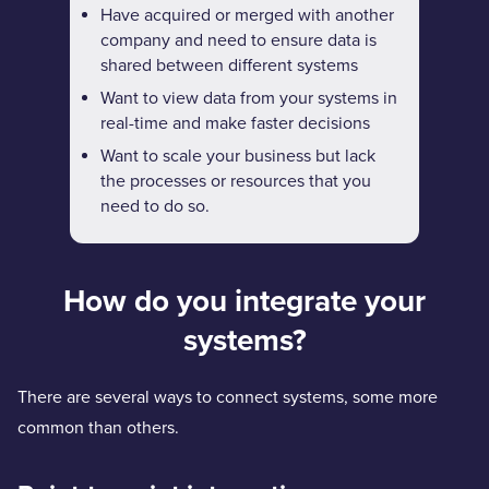
Have acquired or merged with another
company and need to ensure data is
shared between different systems
Want to view data from your systems in
real-time and make faster decisions
Want to scale your business but lack
the processes or resources that you
need to do so.
How do you integrate your
systems?
There are several ways to connect systems, some more
common than others.