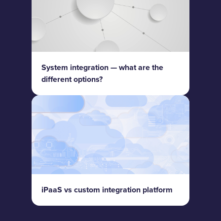
System integration — what are the
different options?
iPaaS vs custom integration platform