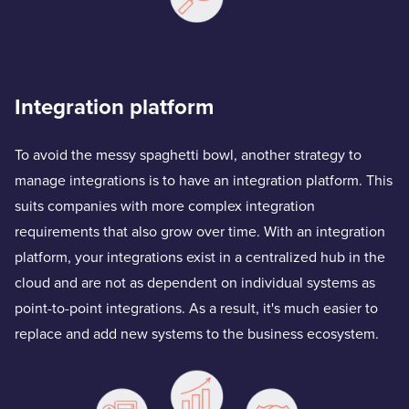
Integration platform
To avoid the messy spaghetti bowl, another strategy to
manage integrations is to have an integration platform. This
suits companies with more complex integration
requirements that also grow over time. With an integration
platform, your integrations exist in a centralized hub in the
cloud and are not as dependent on individual systems as
point-to-point integrations. As a result, it's much easier to
replace and add new systems to the business ecosystem.