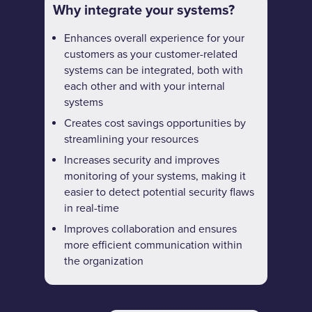
Why integrate your systems?
Enhances overall experience for your
customers as your customer-related
systems can be integrated, both with
each other and with your internal
systems
Creates cost savings opportunities by
streamlining your resources
Increases security and improves
monitoring of your systems, making it
easier to detect potential security flaws
in real-time
Improves collaboration and ensures
more efficient communication within
the organization