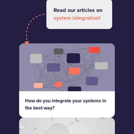
Read our articles on
system integration!
How do you integrate your systems in
the best way?