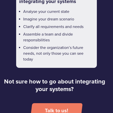
integrating your systems
Analyse your current state
Imagine your dream scenario
Clarify all requirements and needs
Assemble a team and divide
responsibilities
Consider the organization’s future
needs, not only those you can see
today
Not sure how to go about integrating
your systems?
Talk to us!