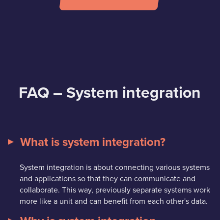
FAQ – System integration
What is system integration?
System integration is about connecting various systems
and applications so that they can communicate and
collaborate. This way, previously separate systems work
more like a unit and can benefit from each other's data.