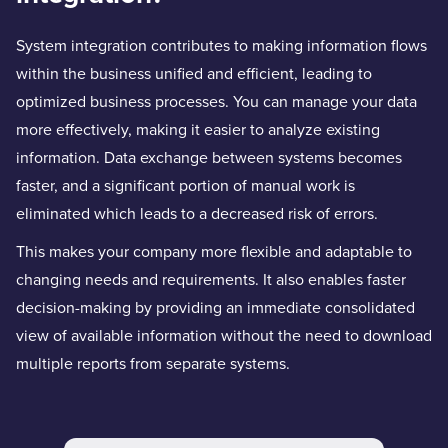
System integration contributes to making information flows
within the business unified and efficient, leading to
optimized business processes. You can manage your data
more effectively, making it easier to analyze existing
information. Data exchange between systems becomes
faster, and a significant portion of manual work is
eliminated which leads to a decreased risk of errors.
This makes your company more flexible and adaptable to
changing needs and requirements. It also enables faster
decision-making by providing an immediate consolidated
view of available information without the need to download
multiple reports from separate systems.