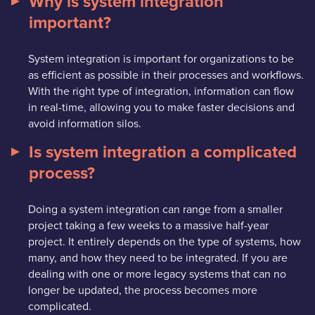
Why is system integration
important?
System integration is important for organizations to be
as efficient as possible in their processes and workflows.
With the right type of integration, information can flow
in real-time, allowing you to make faster decisions and
avoid information silos.
Is system integration a complicated
process?
Doing a system integration can range from a smaller
project taking a few weeks to a massive half-year
project. It entirely depends on the type of systems, how
many, and how they need to be integrated. If you are
dealing with one or more legacy systems that can no
longer be updated, the process becomes more
complicated.