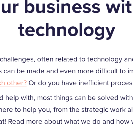
ur business wit
technology
llenges, often related to technology and digi
can be made and even more difficult to i
ch other?
Or do you have inefficient proces
 help with, most things can be solved with 
ere to help you, from the strategic work al
at! Read more about what we do and how w