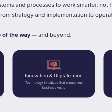
stems and processes to work smarter, not h
From strategy and implementation to opera
p of the way
— and beyond.
Innovation & Digitalization
Technology initiatives that create real
business value