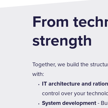
From techn
strength
Together, we build the struct
with:
IT architecture and ration
control over your technol
System development
- Bu