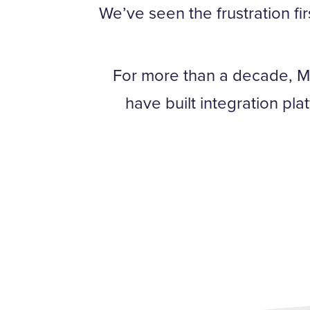
We’ve seen the frustration fi
For more than a decade, M
have built integration pl