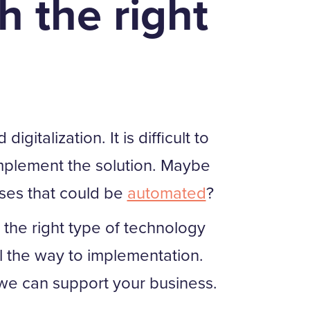
h the right
talization. It is difficult to
mplement the solution. Maybe
ses that could be
automated
?
the right type of technology
l the way to implementation.
e can support your business.