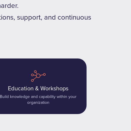
arder.
tions, support, and continuous
Education & Workshops
Build knowledge and capability within your
organization