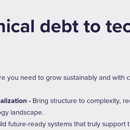
ical debt to te
ure you need to grow sustainably and with
alization -
Bring structure to complexity, r
ogy landscape.
ild future-ready systems that truly support 