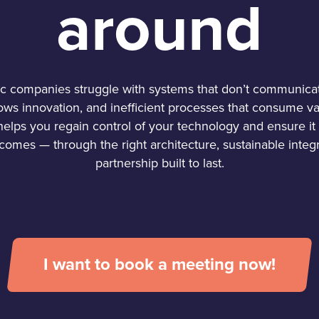
around
 companies struggle with systems that don’t communicat
lows innovation, and inefficient processes that consume va
elps you regain control of your technology and ensure it 
comes — through the right architecture, sustainable integr
partnership built to last.
I want to book a meeting now!