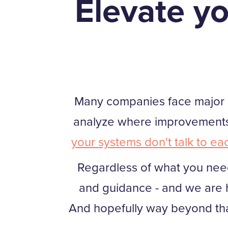
Elevate yo
Many companies face major cha
analyze where improvements 
your systems don't talk to ea
Regardless of what you need
and guidance - and we are h
And hopefully way beyond th