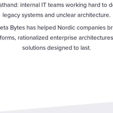
rsthand: internal IT teams working hard to d
legacy systems and unclear architecture.
eta Bytes has helped Nordic companies bri
atforms, rationalized enterprise architectur
solutions designed to last.