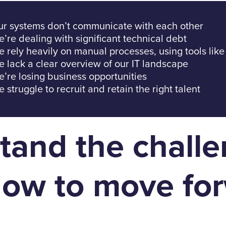
r systems don’t communicate with each other
’re dealing with significant technical debt
 rely heavily on manual processes, using tools like
 lack a clear overview of our IT landscape
’re losing business opportunities
 struggle to recruit and retain the right talent
tand the chall
ow to move for