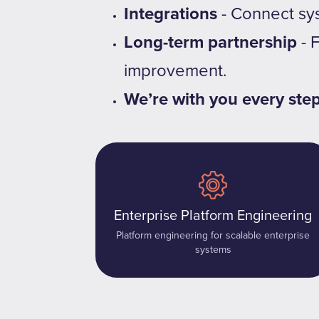
Integrations
- Connect sy
Long-term partnership
- 
improvement.
We’re with you every ste
Enterprise Platform Engineering
Platform engineering for scalable enterprise
systems