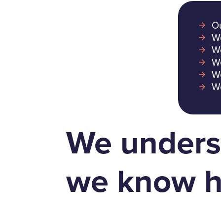
Ou
We
We
We
We
We
We unders
we know h