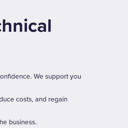
chnical
 confidence. We support you
educe costs, and regain
the business.