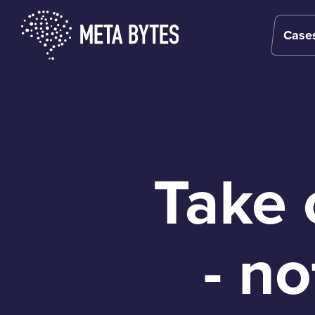
Case
Case
Case
Take 
- n