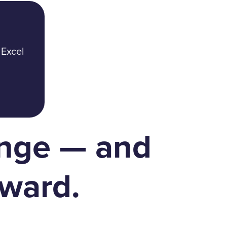
 Excel
enge — and
ward.