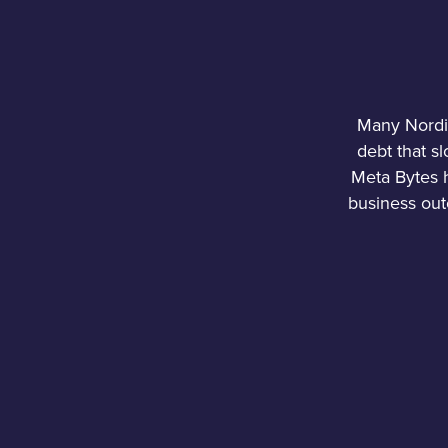
Many Nordic
debt that s
Meta Bytes h
business out