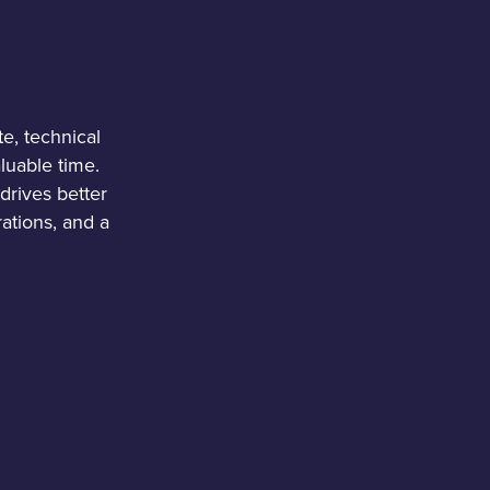
e, technical
luable time.
drives better
ations, and a