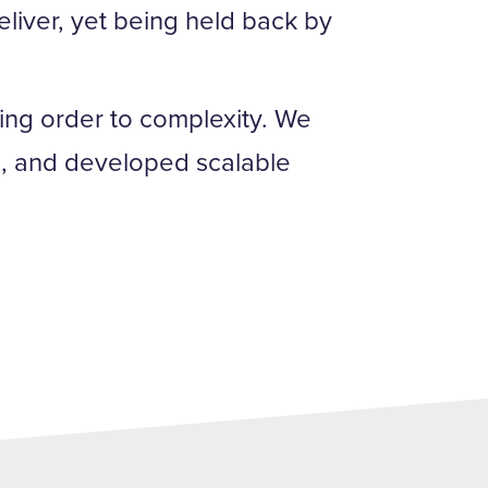
eliver, yet being held back by
ng order to complexity. We
es, and developed scalable