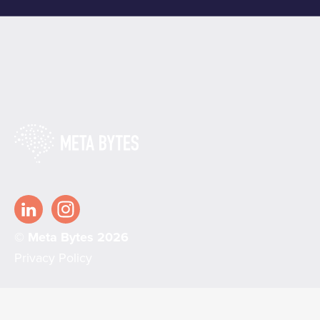
© Meta Bytes 2026
Privacy Policy