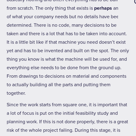
from scratch. The only thing that exists is
perhaps
an idea
of what your company needs but no details have been
determined. There is no code, many decisions to be
taken and there is a lot that has to be taken into account.
It is a little bit like if that machine you need doesn’t exist
yet and has to be invented and built on the spot. The only
thing you know is what the machine will be used for, and
everything else needs to be done from the ground up.
From drawings to decisions on material and components
to actually building all the parts and putting them
together.
Since the work starts from square one, it is important that
a lot of focus is put on the initial feasibility study and
planning work. If this is not done properly, there is a great
risk of the whole project failing. During this stage, it is