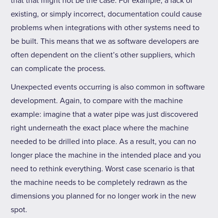
that that might not be the case. For example, a lack of
existing, or simply incorrect, documentation could cause
problems when integrations with other systems need to
be built. This means that we as software developers are
often dependent on the client’s other suppliers, which
can complicate the process.
Unexpected events occurring is also common in software
development. Again, to compare with the machine
example: imagine that a water pipe was just discovered
right underneath the exact place where the machine
needed to be drilled into place. As a result, you can no
longer place the machine in the intended place and you
need to rethink everything. Worst case scenario is that
the machine needs to be completely redrawn as the
dimensions you planned for no longer work in the new
spot.