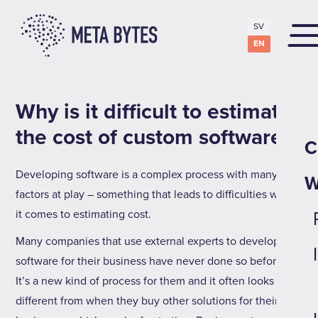
SV
EN
Why is it difficult to estimate
the cost of custom software?
C
Developing software is a complex process with many
W
factors at play – something that leads to difficulties when
it comes to estimating cost.
Many companies that use external experts to develop
software for their business have never done so before.
It’s a new kind of process for them and it often looks very
different from when they buy other solutions for their