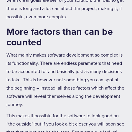
when clear goals are set for your solution, the road to get
there is long and a lot can affect the project, making it, if
possible, even more complex.
More factors than can be
counted
What mainly makes software development so complex is
its functionality. There are endless parameters that need
to be accounted for and basically just as many decisions
to take. This is however not something you can spot at
the beginning – instead, all these factors which affect the
software will reveal themselves along the development
journey.
This makes it possible for the software to look good on
“the outside” but if you look a bit closer you will soon see