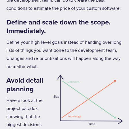
the development team, can do to create the best
conditions to estimate the price of your custom software:
Define and scale down the scope.
Immediately.
Define your high-level goals instead of handing over long
lists of things you want done to the development team.
Changes and re-prioritizations will happen along the way
no matter what.
Avoid detail
planning
Have a look at the
project paradox
showing that the
biggest decisions