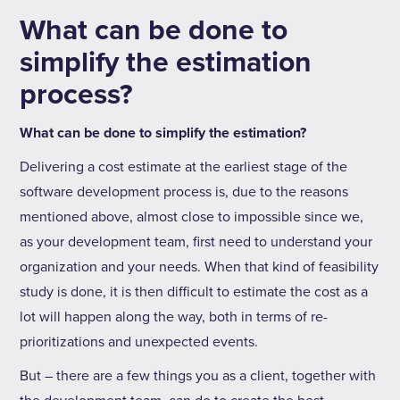
What can be done to
simplify the estimation
process?
What can be done to simplify the estimation?
Delivering a cost estimate at the earliest stage of the
software development process is, due to the reasons
mentioned above, almost close to impossible since we,
as your development team, first need to understand your
organization and your needs. When that kind of feasibility
study is done, it is then difficult to estimate the cost as a
lot will happen along the way, both in terms of re-
prioritizations and unexpected events.
But – there are a few things you as a client, together with