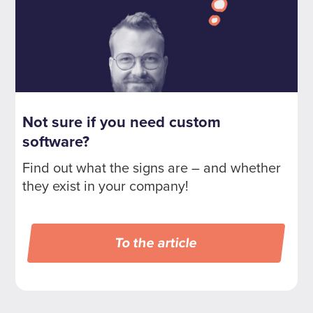
Not sure if you need custom
software?
Find out what the signs are – and whether
they exist in your company!
To the article