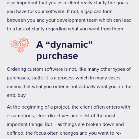
also important that you as a client really clarify the goals
you have for your software. If not, a gap can form
between you and your development team which can lead
to a lack of clarity regarding what you want from them.
A “dynamic”
purchase
Ordering custom software is not, like many other types of
purchases, static. It is a process which in many cases
means that what you order is not actually what you, in the
end, buy.
At the beginning of a project, the client often enters with
assumptions, clear directives and a list of the most
important things. But – as things are broken down and
defined, the focus often changes and you want to re-