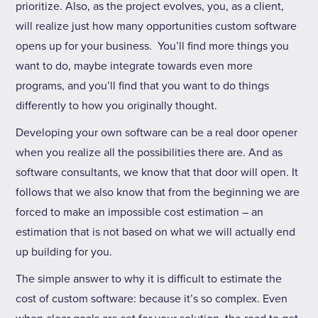
prioritize. Also, as the project evolves, you, as a client,
will realize just how many opportunities custom software
opens up for your business. You’ll find more things you
want to do, maybe integrate towards even more
programs, and you’ll find that you want to do things
differently to how you originally thought.
Developing your own software can be a real door opener
when you realize all the possibilities there are. And as
software consultants, we know that that door will open. It
follows that we also know that from the beginning we are
forced to make an impossible cost estimation – an
estimation that is not based on what we will actually end
up building for you.
The simple answer to why it is difficult to estimate the
cost of custom software: because it’s so complex. Even