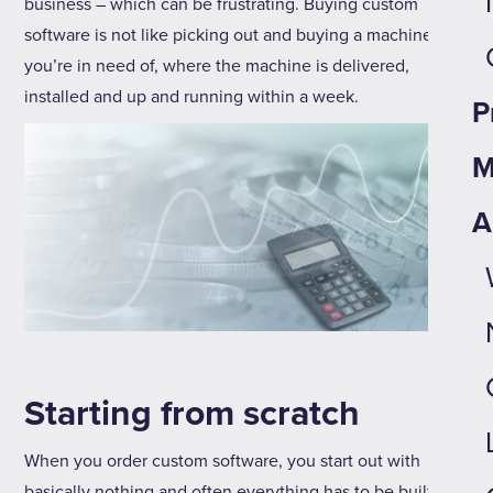
business – which can be frustrating. Buying custom
software is not like picking out and buying a machine
you’re in need of, where the machine is delivered,
installed and up and running within a week.
P
M
A
Starting from scratch
When you order custom software, you start out with
basically nothing and often everything has to be built