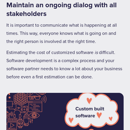
Maintain an ongoing dialog with all
stakeholders
It is important to communicate what is happening at all
times. This way, everyone knows what is going on and
the right person is involved at the right time.
Estimating the cost of customized software
is
difficult.
Software development is a complex process and your
software partner needs to know a lot about your business
before even a first estimation can be done.