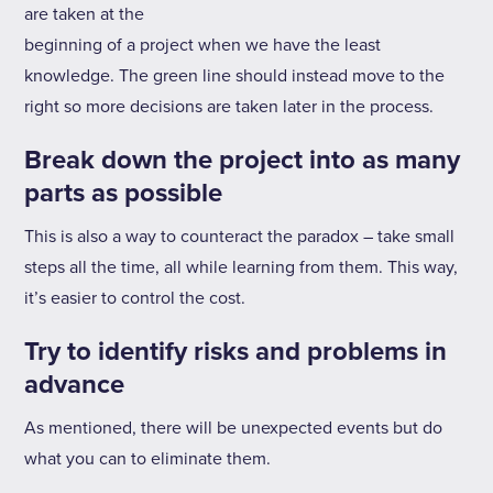
are taken at the
beginning of a project when we have the least
knowledge. The green line should instead move to the
right so more decisions are taken later in the process.
Break down the project into as many
parts as possible
This is also a way to counteract the paradox – take small
steps all the time, all while learning from them. This way,
it’s easier to control the cost.
Try to identify risks and problems in
advance
As mentioned, there will be unexpected events but do
what you can to eliminate them.