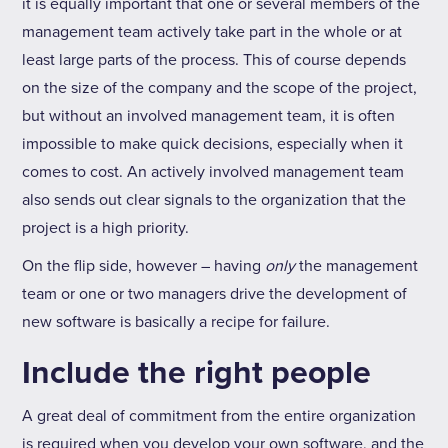
it is equally important that one or several members of the
management team actively take part in the whole or at
least large parts of the process. This of course depends
on the size of the company and the scope of the project,
but without an involved management team, it is often
impossible to make quick decisions, especially when it
comes to cost. An actively involved management team
also sends out clear signals to the organization that the
project is a high priority.
On the flip side, however – having
only
the management
team or one or two managers drive the development of
new software is basically a recipe for failure.
Include the right people
A great deal of commitment from the entire organization
is required when you develop your own software, and the