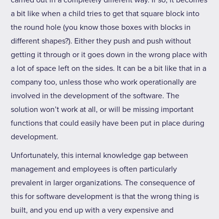
carried out in a completely different way. If so, it becomes
a bit like when a child tries to get that square block into
the round hole (you know those boxes with blocks in
different shapes?). Either they push and push without
getting it through or it goes down in the wrong place with
a lot of space left on the sides. It can be a bit like that in a
company too, unless those who work operationally are
involved in the development of the software. The
solution won’t work at all, or will be missing important
functions that could easily have been put in place during
development.
Unfortunately, this internal knowledge gap between
management and employees is often particularly
prevalent in larger organizations. The consequence of
this for software development is that the wrong thing is
built, and you end up with a very expensive and