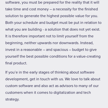
software, you must be prepared for the reality that it will
take time and cost money – a necessity for the finished
solution to generate the highest possible value for you.
Both your schedule and budget must be put in relation to
what you are building - a solution that does not yet exist.
It is therefore important not to limit yourself from the
beginning, neither upwards nor downwards. Instead,
invest in a reasonable – and spacious – budget to give
yourself the best possible conditions for a value-creating
final product.
If you’e in the early stages of thinking about software
development, get in touch with us. We love to talk about
custom software and also act as advisors to many of our
customers when it comes to digitalization and tech
strategy.