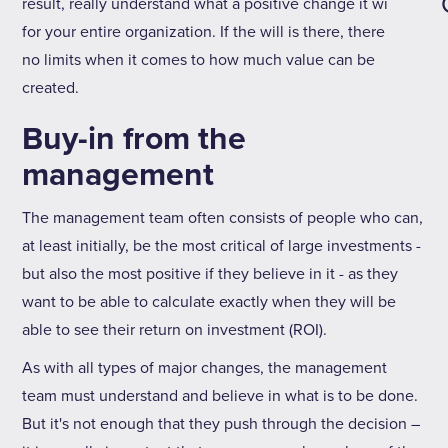
result, really understand what a positive change it will be
for your entire organization. If the will is there, there are
no limits when it comes to how much value can be
created.
Buy-in from the
management
The management team often consists of people who can,
at least initially, be the most critical of large investments -
but also the most positive if they believe in it - as they
want to be able to calculate exactly when they will be
able to see their return on investment (ROI).
As with all types of major changes, the management
team must understand and believe in what is to be done.
But it's not enough that they push through the decision –