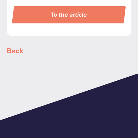
To the article
Back