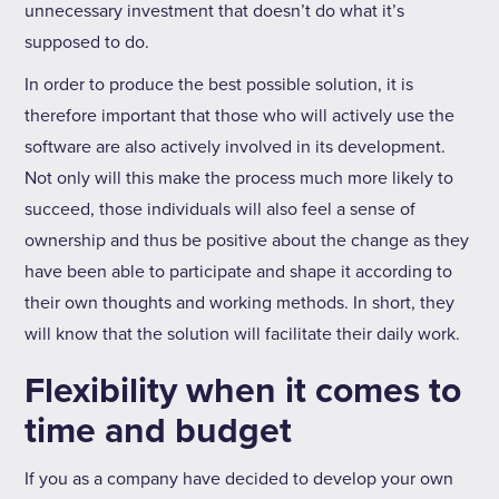
unnecessary investment that doesn’t do what it’s
supposed to do.
In order to produce the best possible solution, it is
therefore important that those who will actively use the
software are also actively involved in its development.
Not only will this make the process much more likely to
succeed, those individuals will also feel a sense of
ownership and thus be positive about the change as they
have been able to participate and shape it according to
their own thoughts and working methods. In short, they
will know that the solution will facilitate their daily work.
Flexibility when it comes to
time and budget
If you as a company have decided to develop your own