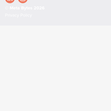
© Meta Bytes 2026
Privacy Policy