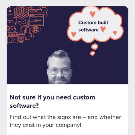
Not sure if you need custom
software?
Find out what the signs are – and whether
they exist in your company!