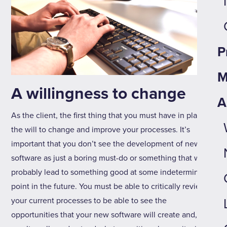
P
M
A willingness to change
A
As the client, the first thing that you must have in place is
the will to change and improve your processes. It’s
important that you don’t see the development of new
software as just a boring must-do or something that will
probably lead to something good at some indeterminate
point in the future. You must be able to critically review
your current processes to be able to see the
opportunities that your new software will create and, as a