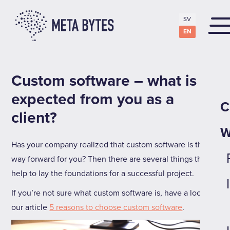
SV
EN
Custom software – what is
expected from you as a
C
client?
W
Has your company realized that custom software is the
way forward for you? Then there are several things that
help to lay the foundations for a successful project.
If you’re not sure what custom software is, have a look at
our article
5 reasons to choose custom software
.