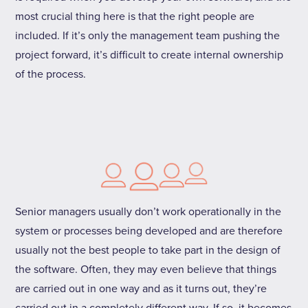
most crucial thing here is that the right people are
included. If it’s only the management team pushing the
project forward, it’s difficult to create internal ownership
of the process.
Senior managers usually don’t work operationally in the
system or processes being developed and are therefore
usually not the best people to take part in the design of
the software. Often, they may even believe that things
are carried out in one way and as it turns out, they’re