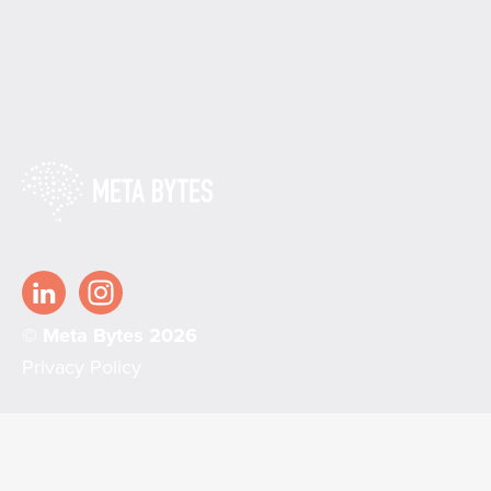
© Meta Bytes 2026
Privacy Policy