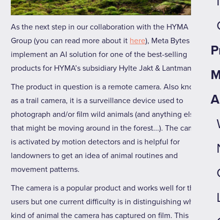
As the next step in our collaboration with the HYMA
Group (you can read more about it
here
), Meta Bytes will
P
implement an AI solution for one of the best-selling
products for HYMA’s subsidiary Hylte Jakt & Lantman.
M
The product in question is a remote camera. Also known
A
as a trail camera, it is a surveillance device used to
photograph and/or film wild animals (and anything else
that might be moving around in the forest...). The camera
is activated by motion detectors and is helpful for
landowners to get an idea of animal routines and
movement patterns.
The camera is a popular product and works well for the
users but one current difficulty is in distinguishing what
kind of animal the camera has captured on film. This is