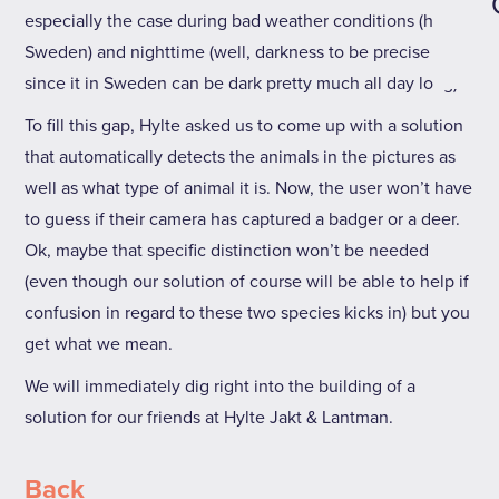
especially the case during bad weather conditions (hello
Sweden) and nighttime (well, darkness to be precise
since it in Sweden can be dark pretty much all day long).
To fill this gap, Hylte asked us to come up with a solution
that automatically detects the animals in the pictures as
well as what type of animal it is. Now, the user won’t have
to guess if their camera has captured a badger or a deer.
Ok, maybe that specific distinction won’t be needed
(even though our solution of course will be able to help if
confusion in regard to these two species kicks in) but you
get what we mean.
We will immediately dig right into the building of a
solution for our friends at Hylte Jakt & Lantman.
Back