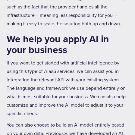
such as the fact that the provider handles all the
infrastructure – meaning less responsibility for you –
making it easy to scale the solution both up and down.
We help you apply AI in
your business
If you want to get started with artificial intelligence by
using this type of AIaaS services, we can assist you in
integrating the relevant API with your existing system.
The language and framework we use depend entirely on
what is most suitable for your business. We can also help
customize and improve the AI model to adjust it to your
specific needs.
You can also choose to build an AI model entirely based
on your own data, Previously, we have developed an AI