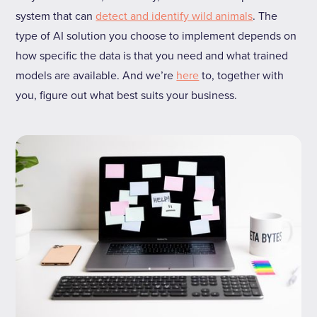
system that can
detect and identify wild animals
. The
type of AI solution you choose to implement depends on
how specific the data is that you need and what trained
models are available. And we’re
here
to, together with
you, figure out what best suits your business.