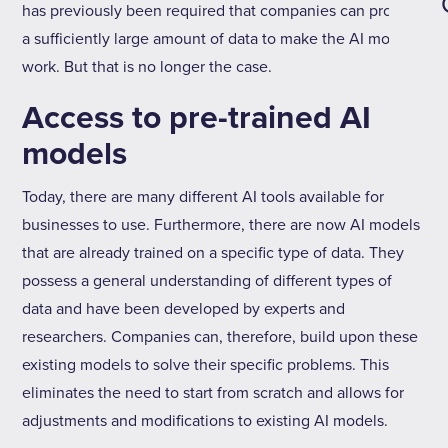
has previously been required that companies can provide
a sufficiently large amount of data to make the AI model
work. But that is no longer the case.
Access to pre-trained AI
models
Today, there are many different AI tools available for
businesses to use. Furthermore, there are now AI models
that are already trained on a specific type of data. They
possess a general understanding of different types of
data and have been developed by experts and
researchers. Companies can, therefore, build upon these
existing models to solve their specific problems. This
eliminates the need to start from scratch and allows for
adjustments and modifications to existing AI models.