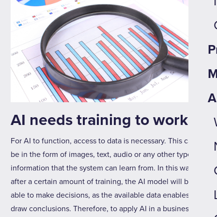
P
M
A
AI needs training to work
For AI to function, access to data is necessary. This can
be in the form of images, text, audio or any other type of
information that the system can learn from. In this way,
after a certain amount of training, the AI model will be
able to make decisions, as the available data enables it to
draw conclusions. Therefore, to apply AI in a business, it