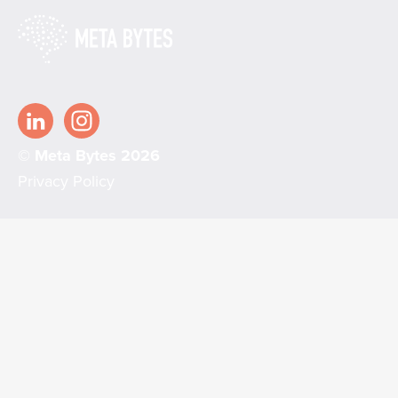
© Meta Bytes 2026
Privacy Policy