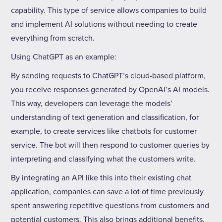
capability. This type of service allows companies to build
and implement AI solutions without needing to create
everything from scratch.
Using ChatGPT as an example:
By sending requests to ChatGPT’s cloud-based platform,
you receive responses generated by OpenAI’s AI models.
This way, developers can leverage the models’
understanding of text generation and classification, for
example, to create services like chatbots for customer
service. The bot will then respond to customer queries by
interpreting and classifying what the customers write.
By integrating an API like this into their existing chat
application, companies can save a lot of time previously
spent answering repetitive questions from customers and
potential customers. This also brings additional benefits,