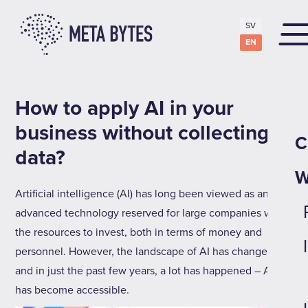
SV
EN
How to apply AI in your
business without collecting
C
data?
W
Artificial intelligence (AI) has long been viewed as an
advanced technology reserved for large companies with
the resources to invest, both in terms of money and
personnel. However, the landscape of AI has changed,
and in just the past few years, a lot has happened – AI
has become accessible.