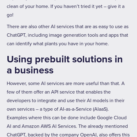
clean of your home. If you haven’t tried it yet – give it a
go!
There are also other AI services that are as easy to use as
ChatGPT, including image generation tools and apps that
can identify what plants you have in your home.
Using prebuilt solutions in
a business
However, some AI services are more useful than that. A
few of them offer an API service that enables the
developers to integrate and use their AI models in their
own services – a type of AI-as-a-Service (AIaaS).
Examples where this can be done include Google Cloud
AI and Amazon AWS AI Services. The already mentioned
ChatGPT, backed by the company OpenAI, also offers this