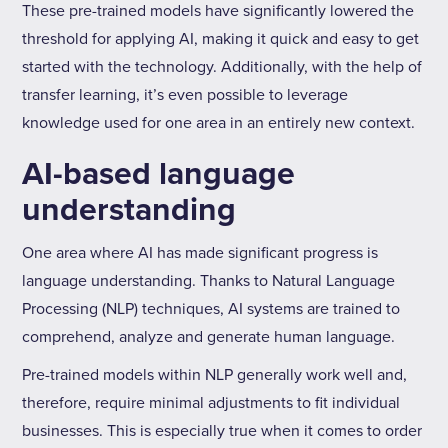
These pre-trained models have significantly lowered the
threshold for applying AI, making it quick and easy to get
started with the technology. Additionally, with the help of
transfer learning, it’s even possible to leverage
knowledge used for one area in an entirely new context.
AI-based language
understanding
One area where AI has made significant progress is
language understanding. Thanks to Natural Language
Processing (NLP) techniques, AI systems are trained to
comprehend, analyze and generate human language.
Pre-trained models within NLP generally work well and,
therefore, require minimal adjustments to fit individual
businesses. This is especially true when it comes to order