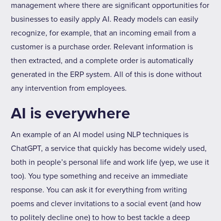
management where there are significant opportunities for
businesses to easily apply AI. Ready models can easily
recognize, for example, that an incoming email from a
customer is a purchase order. Relevant information is
then extracted, and a complete order is automatically
generated in the ERP system. All of this is done without
any intervention from employees.
AI is everywhere
An example of an AI model using NLP techniques is
ChatGPT, a service that quickly has become widely used,
both in people’s personal life and work life (yep, we use it
too). You type something and receive an immediate
response. You can ask it for everything from writing
poems and clever invitations to a social event (and how
to politely decline one) to how to best tackle a deep