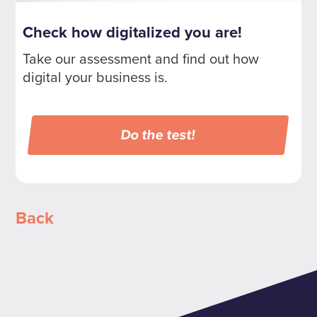
Check how digitalized you are!
Take our assessment and find out how
digital your business is.
Do the test!
Back