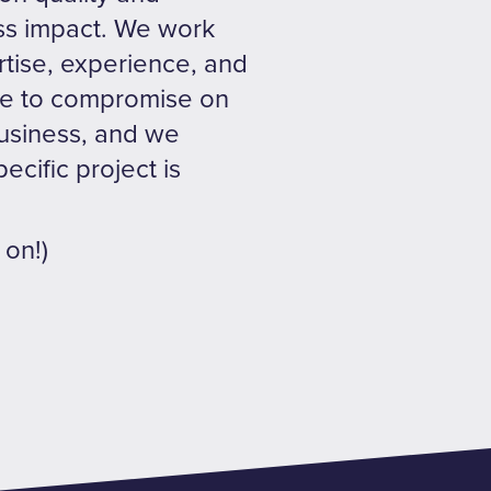
ess impact. We work
tise, experience, and
ave to compromise on
business, and we
ecific project is
 on!)