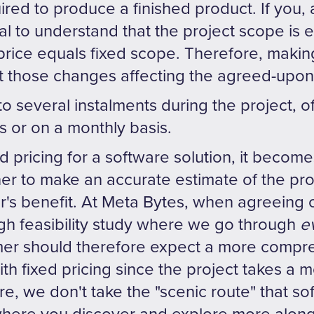
red to produce a finished product. If you, 
cial to understand that the project scope is 
price equals fixed scope. Therefore, makin
 those changes affecting the agreed-upon 
to several instalments during the project, 
 or on a monthly basis.
d pricing for a software solution, it become
er to make an accurate estimate of the proj
's benefit. At Meta Bytes, when agreeing o
 feasibility study where we go through
e
er should therefore expect a more compreh
th fixed pricing since the project takes a 
re, we don't take the "scenic route" that so