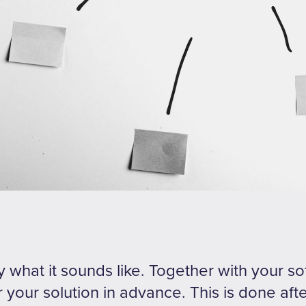
ly what it sounds like. Together with your s
 your solution in advance. This is done aft