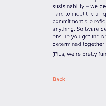
sustainability – we 
hard to meet the uni
commitment are refle
anything. Software de
ensure you get the bes
determined together 
(Plus, we're pretty fu
Back