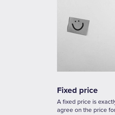
Fixed price
A fixed price is exact
agree on the price for