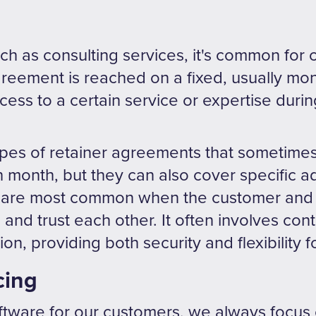
uch as consulting services, it's common for
reement is reached on a fixed, usually mon
ess to a certain service or expertise durin
ypes of retainer agreements that sometimes
month, but they can also cover specific ad
 are most common when the customer and 
 and trust each other. It often involves con
n, providing both security and flexibility f
cing
ware for our customers, we always focus 