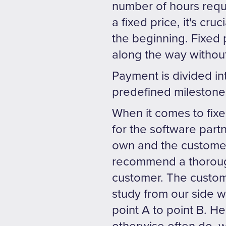
number of hours requi
a fixed price, it's cru
the beginning. Fixed 
along the way without
Payment is divided in
predefined milestones
When it comes to fixe
for the software partn
own and the customer
recommend a thorough
customer. The custom
study from our side wi
point A to point B. He