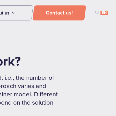
Contact us!
ut us
SV
EN
ork?
, i.e., the number of
pproach varies and
tainer model. Different
pend on the solution