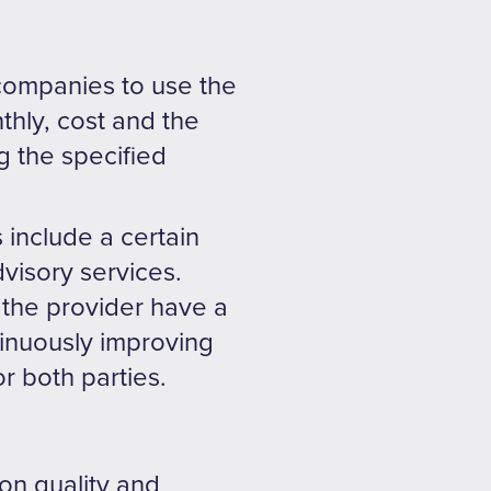
 companies to use the
thly, cost and the
g the specified
 include a certain
visory services.
the provider have a
tinuously improving
or both parties.
on quality and