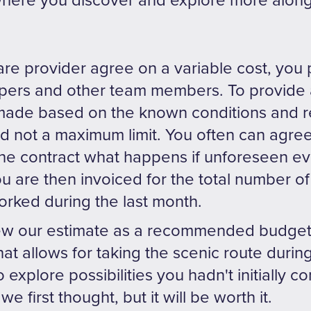
where you discover and explore more along
are provider agree on a variable cost, you 
pers and other team members. To provide
 made based on the known conditions and r
and not a maximum limit. You often can agr
he contract what happens if unforeseen even
ou are then invoiced for the total number o
ked during the last month.
ew our estimate as a recommended budget
t allows for taking the scenic route during
 explore possibilities you hadn't initially co
we first thought, but it will be worth it.