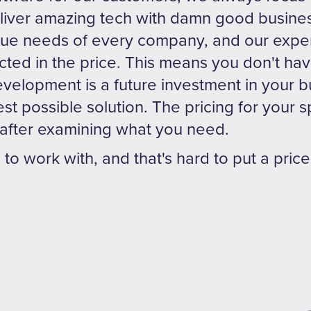
deliver amazing tech with damn good busin
que needs of every company, and our exper
cted in the price. This means you don't h
velopment is a future investment in your 
t possible solution. The pricing for your sp
after examining what you need.
n to work with, and that's hard to put a price