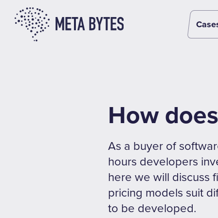
Case
How does 
As a buyer of softwar
hours developers inve
here we will discuss f
pricing models suit d
to be developed.