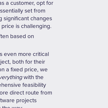
as a customer, opt for
essentially set from
g significant changes
price is challenging.
often based on
s even more critical
ect, both for their
n a fixed price, we
verything
with the
ensive feasibility
more direct route from
ftware projects