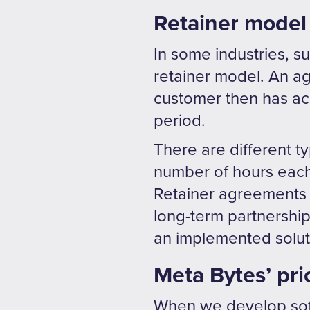
Retainer model
In some industries, s
retainer model. An ag
customer then has acc
period.
There are different t
number of hours each 
Retainer agreements
long-term partnership
an implemented solutio
Meta Bytes’ pri
When we develop soft