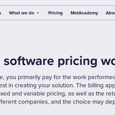
s
What we do
Pricing
MetAcademy
Abo
software pricing w
e, you primarily pay for the work performed
st in creating your solution. The billing a
ixed and variable pricing, as well as the re
ifferent companies, and the choice may de