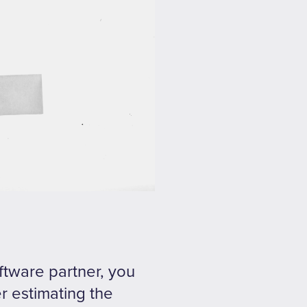
oftware partner, you
er estimating the