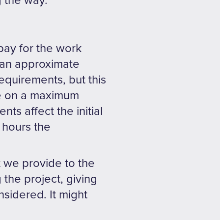
 the way.
pay for the work
 an approximate
equirements, but this
ee on a maximum
ts affect the initial
f hours the
 we provide to the
 the project, giving
nsidered. It might