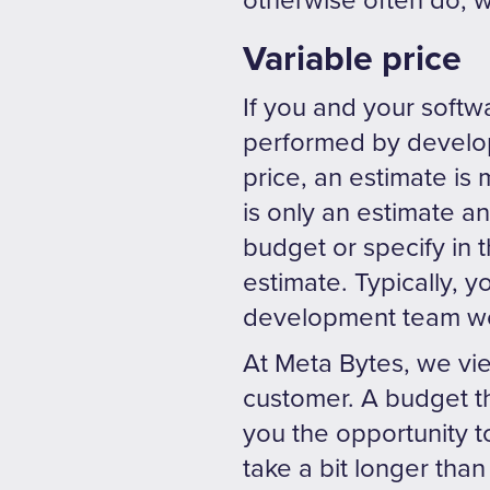
otherwise often do, 
Variable price
If you and your softw
performed by develo
price, an estimate is
is only an estimate 
budget or specify in t
estimate. Typically, y
development team wor
At Meta Bytes, we vi
customer. A budget tha
you the opportunity to
take a bit longer than 