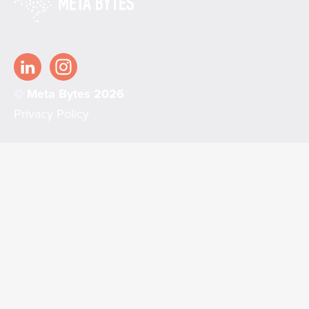
© Meta Bytes 2026
Privacy Policy