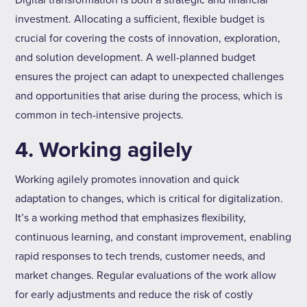
Digital transformation is both a strategic and financial
investment. Allocating a sufficient, flexible budget is
crucial for covering the costs of innovation, exploration,
and solution development. A well-planned budget
ensures the project can adapt to unexpected challenges
and opportunities that arise during the process, which is
common in tech-intensive projects.
4. Working agilely
Working agilely promotes innovation and quick
adaptation to changes, which is critical for digitalization.
It’s a working method that emphasizes flexibility,
continuous learning, and constant improvement, enabling
rapid responses to tech trends, customer needs, and
market changes. Regular evaluations of the work allow
for early adjustments and reduce the risk of costly