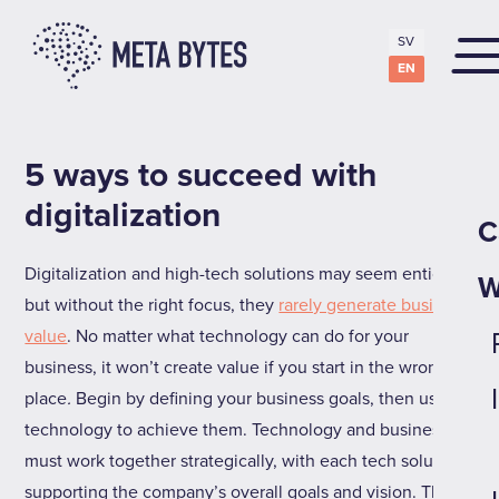
SV
EN
5 ways to succeed with
digitalization
C
Digitalization and high-tech solutions may seem enticing,
W
but without the right focus, they
rarely generate business
value
.
No matter what technology can do for your
business, it won’t create value if you start in the wrong
place
.
Begin by defining your business goals, then use
technology to achieve them. Technology and business
must work together strategically, with each tech solution
supporting the company’s overall goals and vision. This