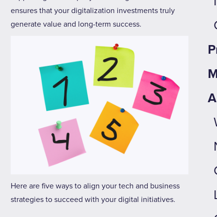
ensures that your digitalization investments truly
generate value and long-term success.
P
M
A
Here are five ways to align your tech and business
strategies to succeed with your digital initiatives.