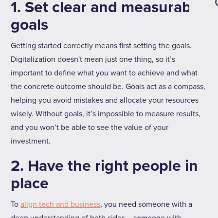
1. Set clear and measurable
goals
Getting started correctly means first setting the goals.
Digitalization doesn't mean just one thing, so it’s
important to define what you want to achieve and what
the concrete outcome should be. Goals act as a compass,
helping you avoid mistakes and allocate your resources
wisely. Without goals, it’s impossible to measure results,
and you won’t be able to see the value of your
investment.
2. Have the right people in
place
To
align tech and business
, you need someone with a