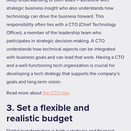
deep understanding of both sides – someone with
strategic business insight who also understands how
technology can drive the business forward. This
responsibility often lies with a CTO (Chief Technology
Officer), a member of the leadership team who
participates in strategic decision-making. A CTO
understands how technical aspects can be integrated
with business goals and can lead that work. Having a CTO
and a well-functioning tech organization is crucial for
developing a tech strategy that supports the company’s
goals and long-term vision.
Read more about
the CTO role
.
3. Set a flexible and
realistic budget