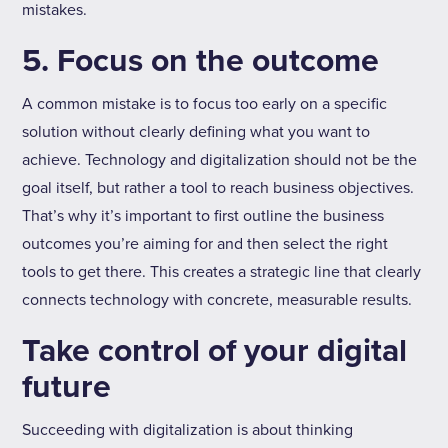
mistakes.
5. Focus on the outcome
A common mistake is to focus too early on a specific
solution without clearly defining what you want to
achieve. Technology and digitalization should not be the
goal itself, but rather a tool to reach business objectives.
That’s why it’s important to first outline the business
outcomes you’re aiming for and then select the right
tools to get there. This creates a strategic line that clearly
connects technology with concrete, measurable results.
Take control of your digital
future
Succeeding with digitalization is about thinking