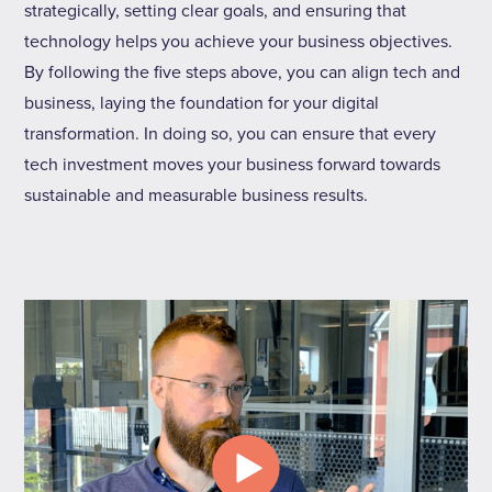
strategically, setting clear goals, and ensuring that
technology helps you achieve your business objectives.
By following the five steps above, you can align tech and
business, laying the foundation for your digital
transformation. In doing so, you can ensure that every
tech investment moves your business forward towards
sustainable and measurable business results.