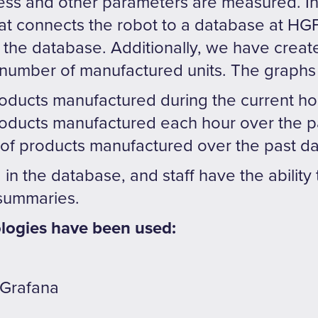
ess and other parameters are measured. In 
that connects the robot to a database at HGF
to the database. Additionally, we have creat
 number of manufactured units. The graphs
oducts manufactured during the current ho
oducts manufactured each hour over the p
 of products manufactured over the past d
d in the database, and staff have the abilit
 summaries.
logies have been used:
 Grafana