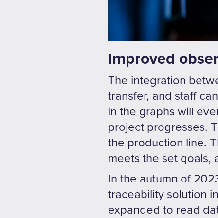
Improved observ
The integration betw
transfer, and staff c
in the graphs will ev
project progresses. T
the production line.
meets the set goals,
In the autumn of 2023
traceability solution
expanded to read data