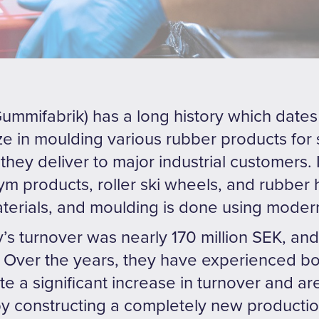
mmifabrik) has a long history which dates 
ize in moulding various rubber products for
they deliver to major industrial customers. 
ym products, roller ski wheels, and rubbe
aterials, and moulding is done using moder
’s turnover was nearly 170 million SEK, a
Over the years, they have experienced bo
e a significant increase in turnover and a
y constructing a completely new production