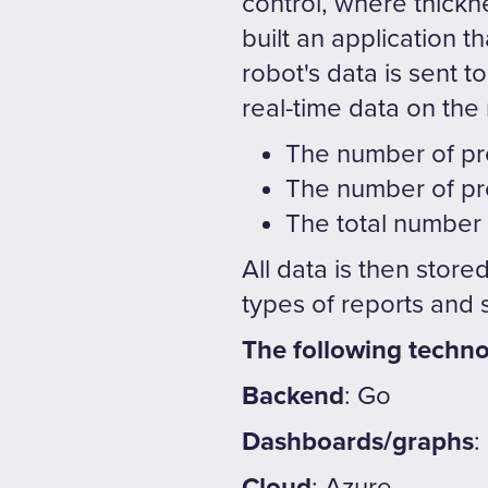
control, where thickn
built an application 
robot's data is sent 
real-time data on the
The number of pr
The number of pr
The total number
All data is then store
types of reports and
The following techno
Backend
: Go
Dashboards/graphs
:
Cloud
: Azure