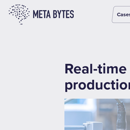
Case
Real-time 
productio