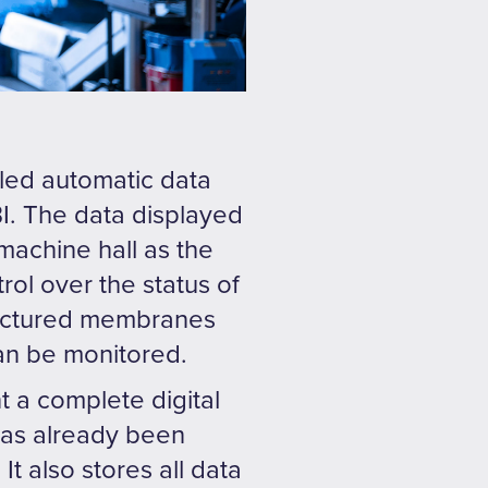
led automatic data
BI. The data displayed
machine hall as the
rol over the status of
ufactured membranes
an be monitored.
t a complete digital
 has already been
t also stores all data