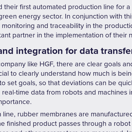
 their first automated production line for 
green energy sector. In conjunction with th
e monitoring and traceability in the producti
nt partner in the implementation of their n
and integration for data transfe
company like HGF, there are clear goals an
rucial to clearly understand how much is b
o set goals, so that deviations can be quic
real-time data from robots and machines in
importance.
 line, rubber membranes are manufactured. 
he finished product passes through a robot 