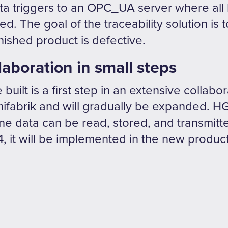
ta triggers to an OPC_UA server where all lo
. The goal of the traceability solution is t
inished product is defective.
laboration in small steps
built is a first step in an extensive collabo
fabrik and will gradually be expanded. H
e data can be read, stored, and transmitte
, it will be implemented in the new product