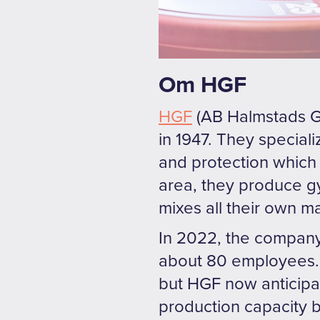
Om HGF
HGF
(AB Halmstads Gu
in 1947. They special
and protection which 
area, they produce g
mixes all their own m
In 2022, the company
about 80 employees. 
but HGF now anticipat
production capacity b