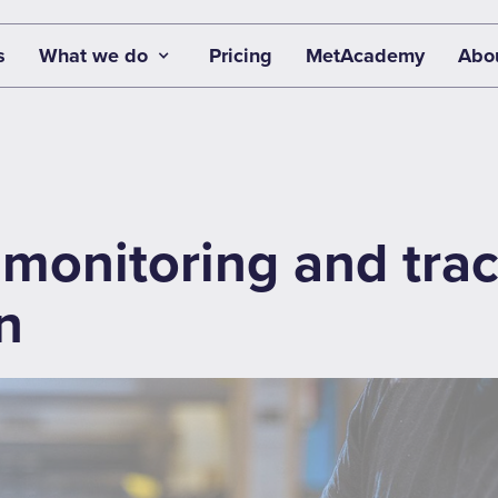
s
What we do
Pricing
MetAcademy
Abo
monitoring and trace
n