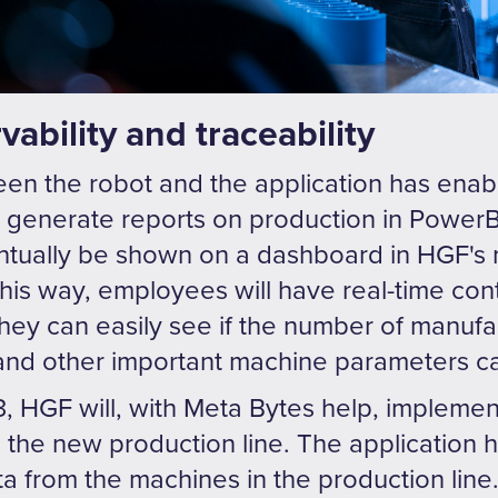
ability and traceability
een the robot and the application has enab
an generate reports on production in Power
entually be shown on a dashboard in HGF's 
his way, employees will have real-time cont
 They can easily see if the number of man
 and other important machine parameters c
, HGF will, with Meta Bytes help, implemen
 in the new production line. The application
 from the machines in the production line. I