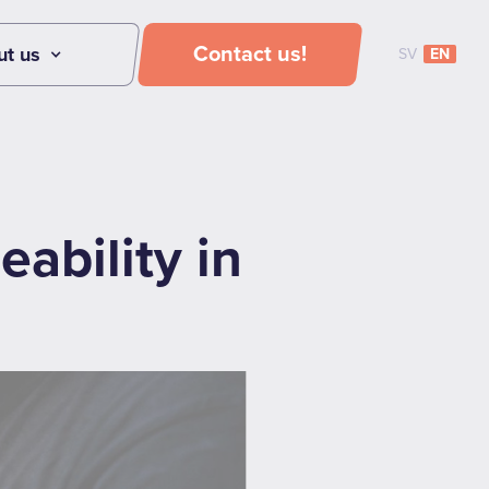
Contact us!
ut us
SV
EN
ability in