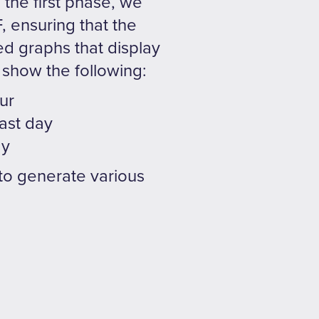
the first phase, we
, ensuring that the
ed graphs that display
 show the following:
ur
ast day
ay
y to generate various