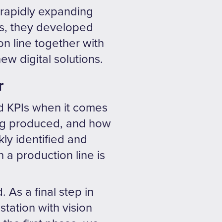
a rapidly expanding
is, they developed
on line together with
ew digital solutions.
r
d KPIs when it comes
eing produced, and how
kly identified and
 a production line is
As a final step in
station with vision