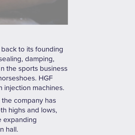
back to its founding
 sealing, damping,
In the sports business
r horseshoes. HGF
n injection machines.
nd the company has
th highs and lows,
re expanding
 hall.