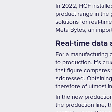
In 2022, HGF installed
product range in the 
solutions for real-tim
Meta Bytes, an importa
Real-time data 
For a manufacturing 
to production. It’s c
that figure compares t
addressed. Obtaining 
therefore of utmost 
In the new production
the production line, t