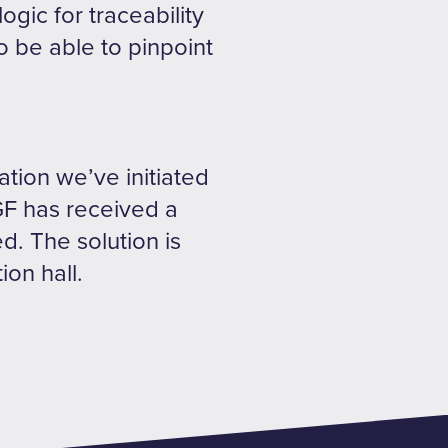
gic for traceability
o be able to pinpoint
ration we’ve initiated
GF has received a
d. The solution is
ion hall.