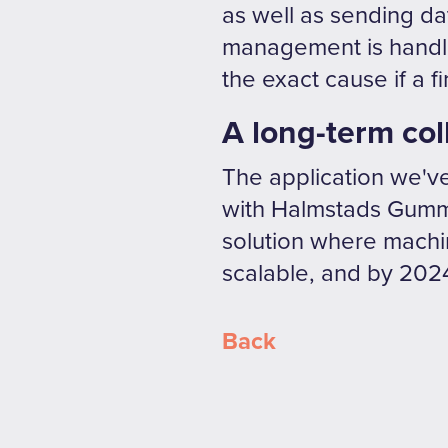
as well as sending da
management is handled
the exact cause if a f
A long-term col
The application we've 
with Halmstads Gummi
solution where machin
scalable, and by 2024
Back