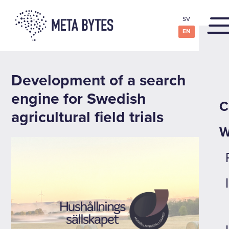
SV
EN
Development of a search
engine for Swedish
C
agricultural field trials
W