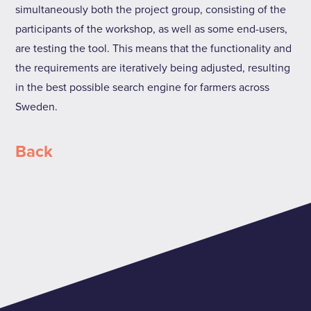
simultaneously both the project group, consisting of the
participants of the workshop, as well as some end-users,
are testing the tool. This means that the functionality and
the requirements are iteratively being adjusted, resulting
in the best possible search engine for farmers across
Sweden.
Back