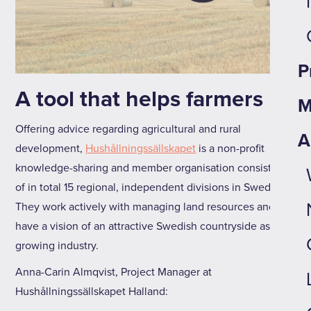
P
A tool that helps farmers
M
Offering advice regarding agricultural and rural
A
development,
Hushållningssällskapet
is a non-profit
knowledge-sharing and member organisation consisting
of in total 15 regional, independent divisions in Sweden.
They work actively with managing land resources and
have a vision of an attractive Swedish countryside as a
growing industry.
Anna-Carin Almqvist, Project Manager at
Hushållningssällskapet Halland: