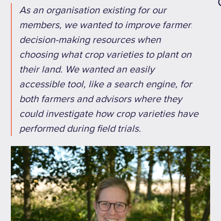
As an organisation existing for our
members, we wanted to improve farmers'
decision-making resources when
choosing what crop varieties to plant on
their land. We wanted an easily
accessible tool, like a search engine, for
both farmers and advisors where they
could investigate how crop varieties have
performed during field trials.