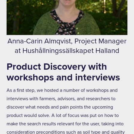
Anna-Carin Almqvist, Project Manager
at Hushållningssällskapet Halland
Product Discovery with
workshops and interviews
As a first step, we hosted a number of workshops and
interviews with farmers, advisors, and researchers to
discover what needs and pain points the upcoming
product would solve. A lot of focus was put on how to
make the search results relevant for the user, taking into
consideration preconditions such as soil type and quality