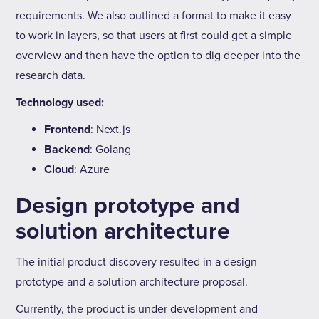
requirements. We also outlined a format to make it easy
to work in layers, so that users at first could get a simple
overview and then have the option to dig deeper into the
research data.
Technology used:
Frontend
: Next.js
Backend
: Golang
Cloud
: Azure
Design prototype and
solution architecture
The initial product discovery resulted in a design
prototype and a solution architecture proposal.
Currently, the product is under development and