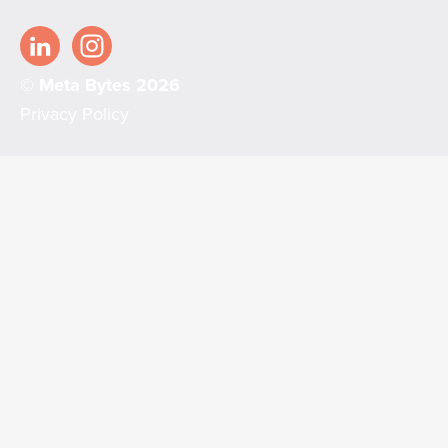
© Meta Bytes 2026
Privacy Policy