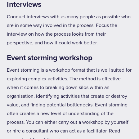
Interviews
Conduct interviews with as many people as possible who
are in some way involved in the process. Focus the
interview on how the process looks from their
perspective, and how it could work better.
Event storming workshop
Event storming is a workshop format that is well suited for
exploring complex activities. The method is effective
when it comes to breaking down silos within an
organisation, identifying activities that create or destroy
value, and finding potential bottlenecks. Event storming
often creates a new level of understanding of the
process. You can either carry out a workshop by yourself
or hire a consultant who can act as a facilitator. Read