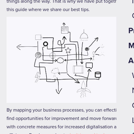
things along the way. That is why we have put together
this guide where we share our best tips.
P
M
A
By mapping your business processes, you can effectively
find opportunities for improvement and move forward
with concrete measures for increased digitalisation and