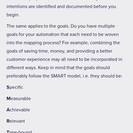
intentions are identified and documented before you
begin.
The same applies to the goals. Do you have multiple
goals for your automation that each need to be woven
into the mapping process? For example, combining the
goals of saving time, money, and providing a better
customer experience may all need to be incorporated in
different ways. Keep in mind that the goals should
preferably follow the SMART model, i.e. they should be:
S
pecific
M
easurable
A
chievable
R
elevant
T
ime-bound