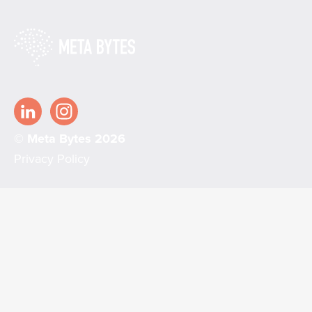
© Meta Bytes 2026
Privacy Policy