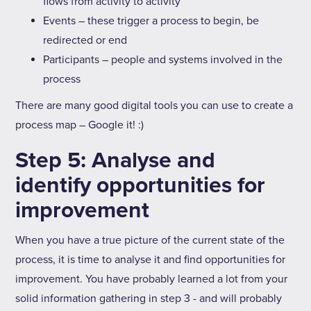
flows from activity to activity
Events – these trigger a process to begin, be
redirected or end
Participants – people and systems involved in the
process
There are many good digital tools you can use to create a
process map – Google it! :)
Step 5: Analyse and
identify opportunities for
improvement
When you have a true picture of the current state of the
process, it is time to analyse it and find opportunities for
improvement. You have probably learned a lot from your
solid information gathering in step 3 - and will probably