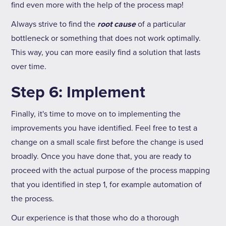
find even more with the help of the process map!
Always strive to find the
root cause
of a particular
bottleneck or something that does not work optimally.
This way, you can more easily find a solution that lasts
over time.
Step 6: Implement
Finally, it's time to move on to implementing the
improvements you have identified. Feel free to test a
change on a small scale first before the change is used
broadly. Once you have done that, you are ready to
proceed with the actual purpose of the process mapping
that you identified in step 1, for example automation of
the process.
Our experience is that those who do a thorough