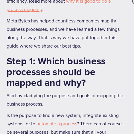
efficiency. Read more about
why it is good to do a
process mapping
.
Meta Bytes has helped countless companies map their
business processes, and we have learned a few things
along the way. That is why we have put together this
guide where we share our best tips.
Step 1: Which business
processes should be
mapped and why?
Start by clarifying the purpose and goals of mapping the
business process.
Is the purpose to find a new system, integrate existing
systems, or to
automate a process
? There can of course
be several purposes, but make sure that all your