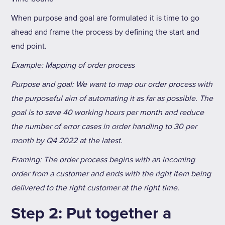
When purpose and goal are formulated it is time to go
ahead and frame the process by defining the start and
end point.
Example: Mapping of order process
Purpose and goal: We want to map our order process with
the purposeful aim of automating it as far as possible. The
goal is to save 40 working hours per month and reduce
the number of error cases in order handling to 30 per
month by Q4 2022 at the latest.
Framing: The order process begins with an incoming
order from a customer and ends with the right item being
delivered to the right customer at the right time.
Step 2: Put together a