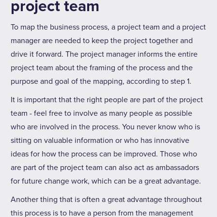
project team
To map the business process, a project team and a project
manager are needed to keep the project together and
drive it forward. The project manager informs the entire
project team about the framing of the process and the
purpose and goal of the mapping, according to step 1.
It is important that the right people are part of the project
team - feel free to involve as many people as possible
who are involved in the process. You never know who is
sitting on valuable information or who has innovative
ideas for how the process can be improved. Those who
are part of the project team can also act as ambassadors
for future change work, which can be a great advantage.
Another thing that is often a great advantage throughout
this process is to have a person from the management