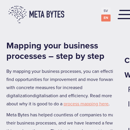
SV
EN
Mapping your business
processes – step by step
C
By mapping your business processes, you can effectively
W
find opportunities for improvement and move forward
with concrete measures for increased
digitalizationdigitalisation and efficiency. Read more
about why it is good to do a
process mapping here
.
Meta Bytes has helped countless of companies to map
their business processes, and we have learned a few