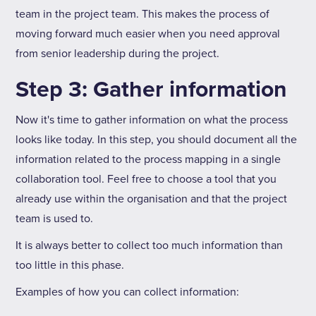
team in the project team. This makes the process of
moving forward much easier when you need approval
from senior leadership during the project.
Step 3: Gather information
Now it's time to gather information on what the process
looks like today. In this step, you should document all the
information related to the process mapping in a single
collaboration tool. Feel free to choose a tool that you
already use within the organisation and that the project
team is used to.
It is always better to collect too much information than
too little in this phase.
Examples of how you can collect information: