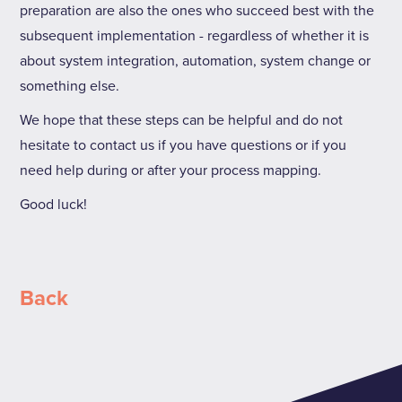
preparation are also the ones who succeed best with the
subsequent implementation - regardless of whether it is
about system integration, automation, system change or
something else.
We hope that these steps can be helpful and do not
hesitate to contact us if you have questions or if you
need help during or after your process mapping.
Good luck!
Back