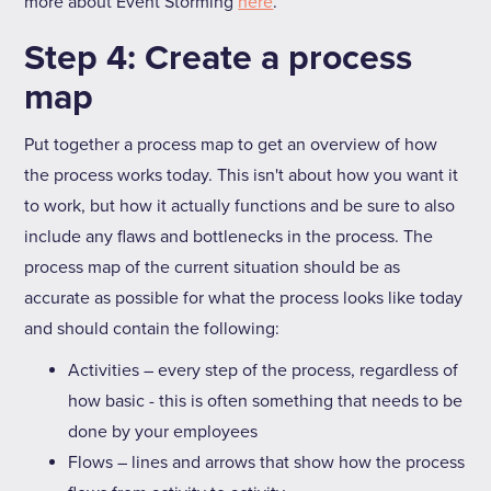
more about Event Storming
here
.
Step 4: Create a process
map
Put together a process map to get an overview of how
the process works today. This isn't about how you want it
to work, but how it actually functions and be sure to also
include any flaws and bottlenecks in the process. The
process map of the current situation should be as
accurate as possible for what the process looks like today
and should contain the following:
Activities – every step of the process, regardless of
how basic - this is often something that needs to be
done by your employees
Flows – lines and arrows that show how the process