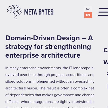
SV
EN
Domain-Driven Design – A
strategy for strengthening
C
enterprise architecture
W
In many enterprise environments, the IT landscape has
evolved over time through projects, acquisitions, and
siloed solutions implemented without an overarching
architectural vision. The result is often a complex network
of dependencies that makes governance and change
difficult—where integrations are tightly intertwined, data