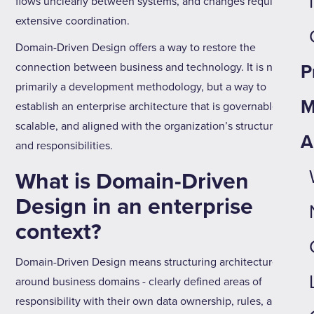
flows unclearly between systems, and changes require
extensive coordination.
Domain-Driven Design offers a way to restore the
connection between business and technology. It is not
P
primarily a development methodology, but a way to
M
establish an enterprise architecture that is governable,
scalable, and aligned with the organization’s structure
A
and responsibilities.
What is Domain-Driven
Design in an enterprise
context?
Domain-Driven Design means structuring architecture
around business domains - clearly defined areas of
responsibility with their own data ownership, rules, and