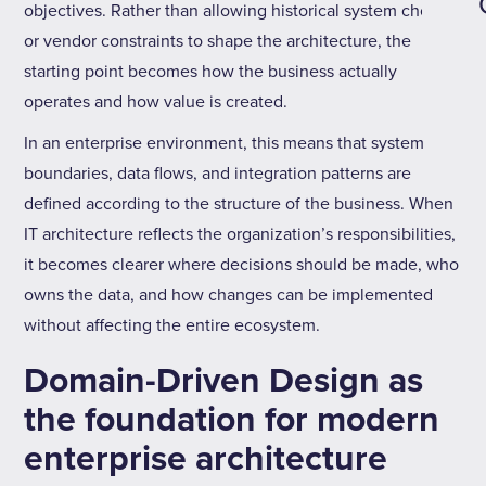
objectives. Rather than allowing historical system choices
or vendor constraints to shape the architecture, the
starting point becomes how the business actually
operates and how value is created.
In an enterprise environment, this means that system
boundaries, data flows, and integration patterns are
defined according to the structure of the business. When
IT architecture reflects the organization’s responsibilities,
it becomes clearer where decisions should be made, who
owns the data, and how changes can be implemented
without affecting the entire ecosystem.
Domain-Driven Design as
the foundation for modern
enterprise architecture