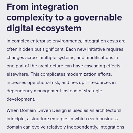
From integration
complexity to a governable
digital ecosystem
In complex enterprise environments, integration costs are
often hidden but significant. Each new initiative requires
changes across multiple systems, and modifications in
one part of the architecture can have cascading effects
elsewhere. This complicates modernization efforts,
increases operational risk, and ties up IT resources in
dependency management instead of strategic
development.
When Domain-Driven Design is used as an architectural
principle, a structure emerges in which each business
domain can evolve relatively independently. Integrations