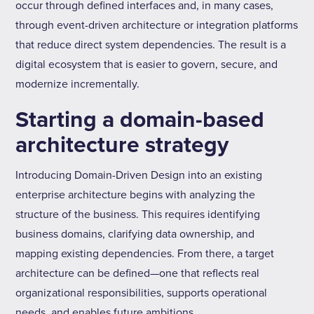
occur through defined interfaces and, in many cases,
through event-driven architecture or integration platforms
that reduce direct system dependencies. The result is a
digital ecosystem that is easier to govern, secure, and
modernize incrementally.
Starting a domain-based
architecture strategy
Introducing Domain-Driven Design into an existing
enterprise architecture begins with analyzing the
structure of the business. This requires identifying
business domains, clarifying data ownership, and
mapping existing dependencies. From there, a target
architecture can be defined—one that reflects real
organizational responsibilities, supports operational
needs, and enables future ambitions.