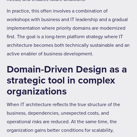
In practice, this often involves a combination of
workshops with business and IT leadership and a gradual
implementation where priority domains are modernized
first. The goal is a long-term platform strategy where IT
architecture becomes both technically sustainable and an
active enabler of business development.
Domain-Driven Design as a
strategic tool in complex
organizations
When IT architecture reflects the true structure of the
business, dependencies, unexpected costs, and
operational risks are reduced. At the same time, the
organization gains better conditions for scalability,