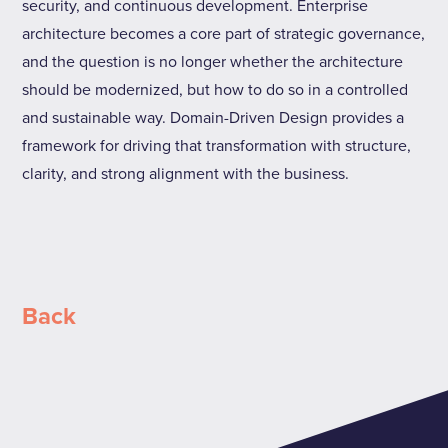
security, and continuous development. Enterprise
architecture becomes a core part of strategic governance,
and the question is no longer whether the architecture
should be modernized, but how to do so in a controlled
and sustainable way. Domain-Driven Design provides a
framework for driving that transformation with structure,
clarity, and strong alignment with the business.
Back