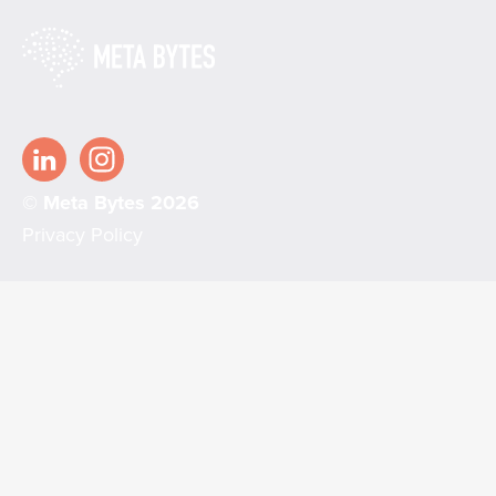
© Meta Bytes 2026
Privacy Policy