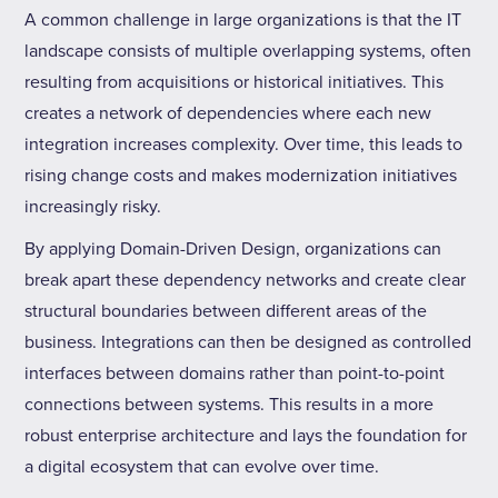
A common challenge in large organizations is that the IT
landscape consists of multiple overlapping systems, often
resulting from acquisitions or historical initiatives. This
creates a network of dependencies where each new
integration increases complexity. Over time, this leads to
rising change costs and makes modernization initiatives
increasingly risky.
By applying Domain-Driven Design, organizations can
break apart these dependency networks and create clear
structural boundaries between different areas of the
business. Integrations can then be designed as controlled
interfaces between domains rather than point-to-point
connections between systems. This results in a more
robust enterprise architecture and lays the foundation for
a digital ecosystem that can evolve over time.